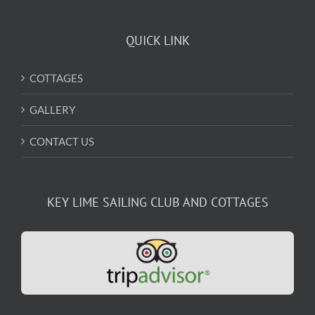
QUICK LINK
COTTAGES
GALLERY
CONTACT US
KEY LIME SAILING CLUB AND COTTAGES