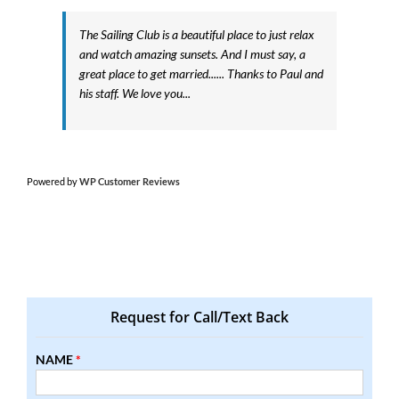
The Sailing Club is a beautiful place to just relax
and watch amazing sunsets. And I must say, a
great place to get married...... Thanks to Paul and
his staff. We love you...
Powered by
WP Customer Reviews
Request for Call/Text Back
NAME
*