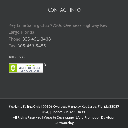
CONTACT INFO
Key Lime Sailing Club 99306 Overseas Highway Key
Largo, Florida
Phone:
305-451-3438
Fax:
305-453-5455
Email us!
Key Lime Sailing Club | 99306 Overseas Highway Key Largo, Florida 33037
USA, | Phone: 305-451-3438 |
All Rights Reserved | Website Development And Promotion By Abaan
Outsourcing