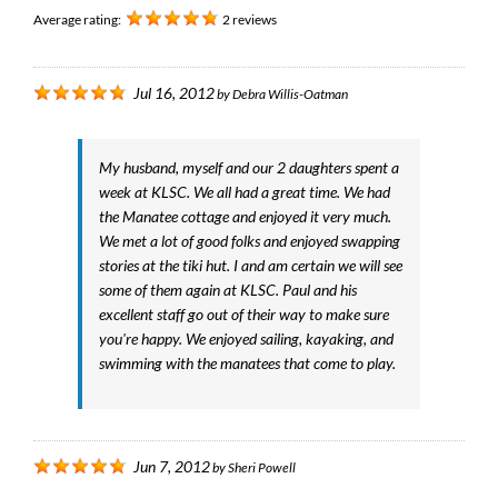
Average rating:
2 reviews
Jul 16, 2012
by
Debra Willis-Oatman
My husband, myself and our 2 daughters spent a
week at KLSC. We all had a great time. We had
the Manatee cottage and enjoyed it very much.
We met a lot of good folks and enjoyed swapping
stories at the tiki hut. I and am certain we will see
some of them again at KLSC. Paul and his
excellent staff go out of their way to make sure
you're happy. We enjoyed sailing, kayaking, and
swimming with the manatees that come to play.
Jun 7, 2012
by
Sheri Powell