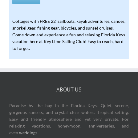
Cottages with FREE 22′ sailboats, kayak adventures, canoes,
snorkel gear, fishing gear, bicycles, and sunset cruises.
Come down and experience a fun and relaxing Florida Keys
vacation here at Key Lime Sailing Club! Easy to reach, hard
to forget.
ABOUT US
Paradise
by the bay in the Florida Keys. Quiet, serene,
gorgeous sunsets, and crystal clear waters. Tropical setting.
Easy and friendly atmosphere and yet very private. For
relaxing vacations, honeymoon, anniversaries, and
even
weddings
.