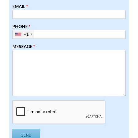
EMAIL
*
PHONE
*
+1
MESSAGE
*